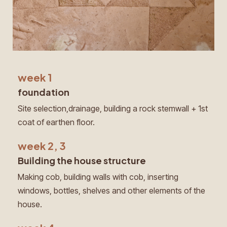
week 1
foundation
Site selection,drainage, building a rock stemwall + 1st
coat of earthen floor.
week 2, 3
Building the house structure
Making cob, building walls with cob, inserting
windows, bottles, shelves and other elements of the
house.