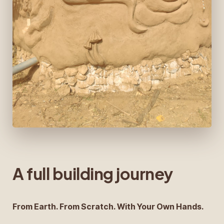
A full building journey
From Earth. From Scratch. With Your Own Hands.