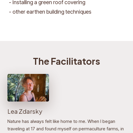
- Installing a green roof covering
- other earthen building techniques
The Facilitators
Lea Zdarsky
Nature has always felt like home to me. When I began
traveling at 17 and found myself on permaculture farms, in