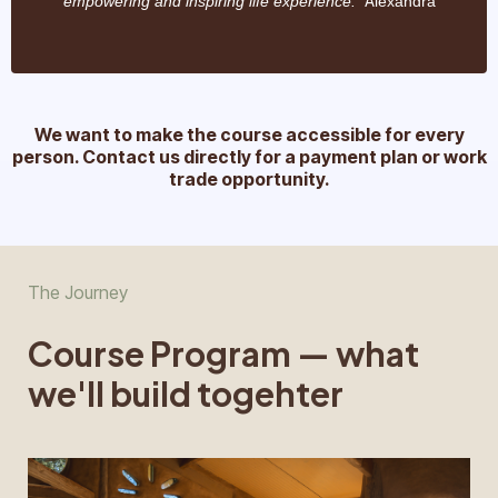
" A
empowering and inspiring life experience.
lexandra
We want to make the course accessible for every
person. Contact us directly for a payment plan or work
trade opportunity.
The Journey
Course Program — what
we'll build togehter