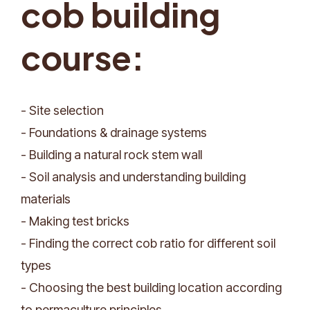
cob building
course:
- Site selection
- Foundations & drainage systems
- Building a natural rock stem wall
- Soil analysis and understanding building
materials
- Making test bricks
- Finding the correct cob ratio for different soil
types
- Choosing the best building location according
to permaculture principles