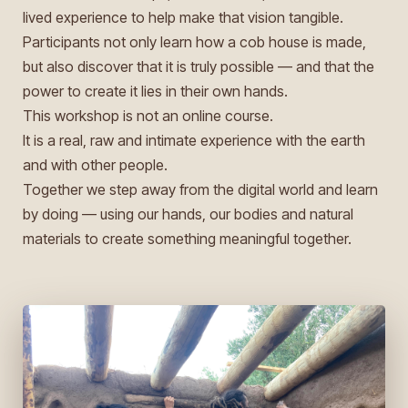
lived experience to help make that vision tangible.
Participants not only learn how a cob house is made,
but also discover that it is truly possible — and that the
power to create it lies in their own hands.
This workshop is not an online course.
It is a real, raw and intimate experience with the earth
and with other people.
Together we step away from the digital world and learn
by doing — using our hands, our bodies and natural
materials to create something meaningful together.