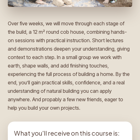
Over five weeks, we will move through each stage of
the build, a 12 m² round cob house, combining hands-
on sessions with practical instruction. Short lectures
and demonstrations deepen your understanding, giving
context to each step. In a small group we work with
earth, shape walls, and add finishing touches,
experiencing the full process of building a home. By the
end, you’ll gain practical skills, confidence, and a real
understanding of natural building you can apply
anywhere. And propably a few new friends, eager to
help you build your own projects.
What you'll receive on this course is: