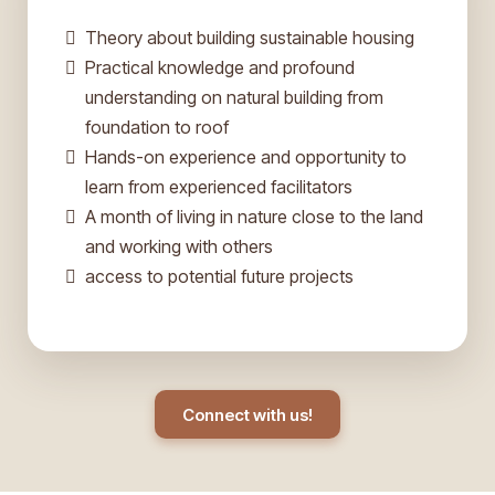
Theory about building sustainable housing
Practical knowledge and profound
understanding on natural building from
foundation to roof
Hands-on experience and opportunity to
learn from experienced facilitators
A month of living in nature close to the land
and working with others
access to potential future projects
Connect with us!