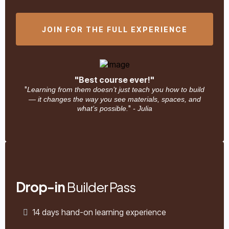
JOIN FOR THE FULL EXPERIENCE
"Best course ever!"
"
Learning from them doesn’t just teach you how to build
— it changes the way you see materials, spaces, and
"
what’s possible.
- Julia
Drop-in
Builder Pass
14 days hand-on learning experience