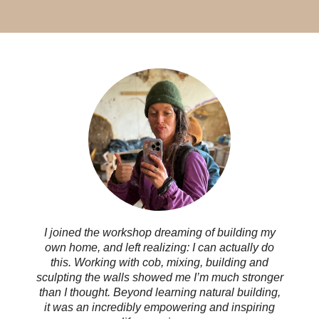
I joined the workshop dreaming of building my
own home, and left realizing: I can actually do
this. Working with cob, mixing, building and
sculpting the walls showed me I’m much stronger
than I thought. Beyond learning natural building,
it was an incredibly empowering and inspiring