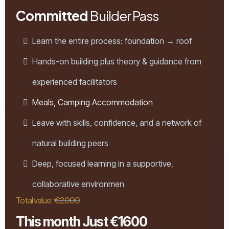
Committed
Builder Pass
Learn the entire process: foundation → roof
Hands-on building plus theory & guidance from
experienced facilitators
Meals, Camping Accommodation
Leave with skills, confidence, and a network of
natural building peers
Deep, focused learning in a supportive,
collaborative environmen
Total value:
€2000
This month Just €1600