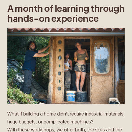
A month of learning through
hands-on experience
What if building a home didn’t require industrial materials,
huge budgets, or complicated machines?
With these workshops, we offer both, the skills and the