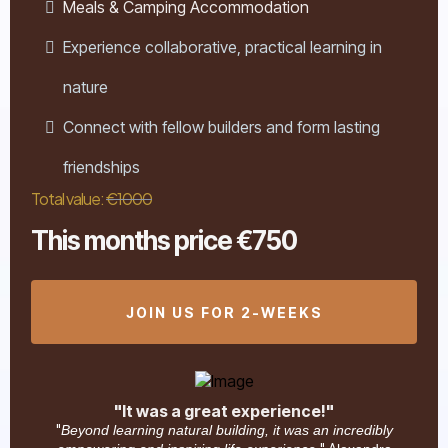
Meals & Camping Accommodation
Experience collaborative, practical learning in
nature
Connect with fellow builders and form lasting
friendships
Total value:
€1000
This months price €750
JOIN US FOR 2-WEEKS
"It was a great experience!"
"
Beyond learning natural building, it was an incredibly