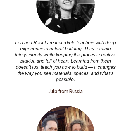
Lea and Raoul are incredible teachers with deep
experience in natural building. They explain
things clearly while keeping the process creative,
playful, and full of heart. Learning from them
doesn’t just teach you how to build — it changes
the way you see materials, spaces, and what’s
possible.
Julia from Russia