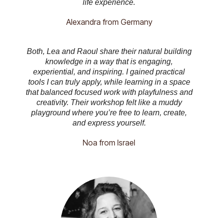
life experience.
Alexandra from Germany
Both, Lea and Raoul share their natural building
knowledge in a way that is engaging,
experiential, and inspiring. I gained practical
tools I can truly apply, while learning in a space
that balanced focused work with playfulness and
creativity. Their workshop felt like a muddy
playground where you’re free to learn, create,
and express yourself.
Noa from Israel