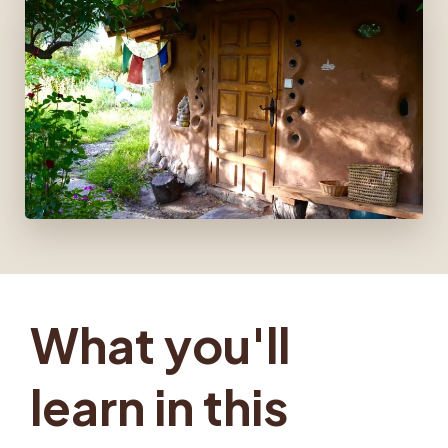
What you'll
learn in this