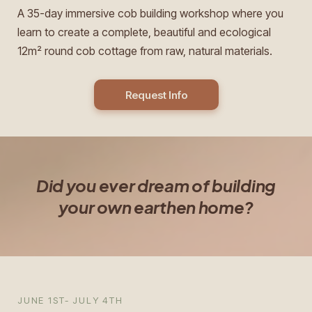
A 35-day immersive cob building workshop where you
learn to create a complete, beautiful and ecological
12m² round cob cottage from raw, natural materials.
Request Info
Did you ever dream of building
your own earthen home?
JUNE 1ST- JULY 4TH