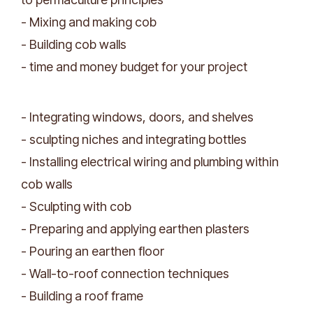
- Mixing and making cob
- Building cob walls
- time and money budget for your project
- Integrating windows, doors, and shelves
- sculpting niches and integrating bottles
- Installing electrical wiring and plumbing within
cob walls
- Sculpting with cob
- Preparing and applying earthen plasters
- Pouring an earthen floor
- Wall-to-roof connection techniques
- Building a roof frame