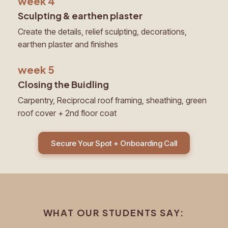
week 4
Sculpting & earthen plaster
Create the details, relief sculpting, decorations,
earthen plaster and finishes
week 5
Closing the Buidling
Carpentry, Reciprocal roof framing, sheathing, green
roof cover + 2nd floor coat
Secure Your Spot + Onboarding Call
WHAT OUR STUDENTS SAY: