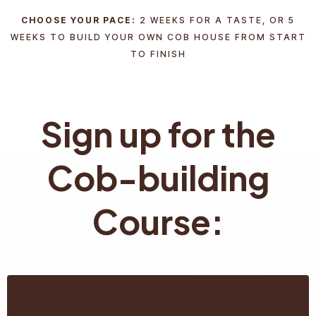
CHOOSE YOUR PACE:
2 WEEKS FOR A TASTE, OR 5
WEEKS TO BUILD YOUR OWN COB HOUSE FROM START
TO FINISH
Sign up for the
Cob-building
Course: