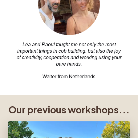
Lea and Raoul taught me not only the most
important things in cob building, but also the joy
of creativity, cooperation and working using your
bare hands.
Walter from Netherlands
Our previous workshops...