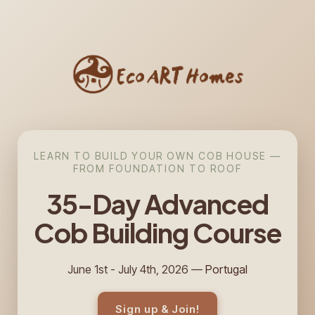
LEARN TO BUILD YOUR OWN COB HOUSE —
FROM FOUNDATION TO ROOF
35-Day Advanced
Cob
Building
Course
June 1st - July 4th, 2026 —
Portugal
Sign up & Join!